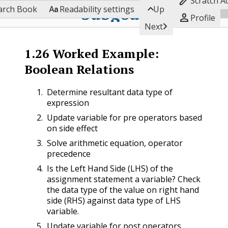

Scratch A


Subgoals
arch Book
Readability settings
Up

Profile

Next
1.26
Worked Example:
Boolean Relations
Determine resultant data type of
expression
Update variable for pre operators based
on side effect
Solve arithmetic equation, operator
precedence
Is the Left Hand Side (LHS) of the
assignment statement a variable? Check
the data type of the value on right hand
side (RHS) against data type of LHS
variable.
Update variable for post operators