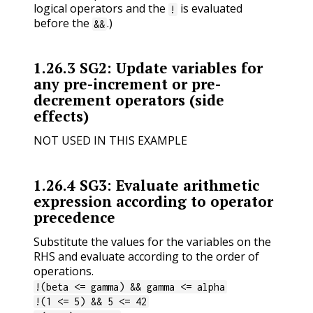
logical operators and the
is evaluated
!
before the
.)
&&
1.26.3
SG2: Update variables for
any pre-increment or pre-
decrement operators (side
effects)
NOT USED IN THIS EXAMPLE
1.26.4
SG3: Evaluate arithmetic
expression according to operator
precedence
Substitute the values for the variables on the
RHS and evaluate according to the order of
operations.
!(beta <= gamma) && gamma <= alpha
!(1 <= 5) && 5 <= 42