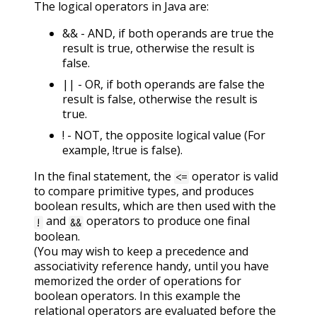
The logical operators in Java are:
&& - AND, if both operands are true the
result is true, otherwise the result is
false.
|| - OR, if both operands are false the
result is false, otherwise the result is
true.
! - NOT, the opposite logical value (For
example, !true is false).
In the final statement, the
operator is valid
<=
to compare primitive types, and produces
boolean results, which are then used with the
and
operators to produce one final
!
&&
boolean.
(You may wish to keep a precedence and
associativity reference handy, until you have
memorized the order of operations for
boolean operators. In this example the
relational operators are evaluated before the