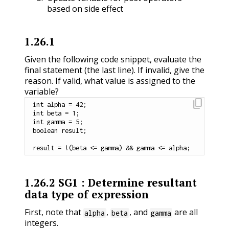
based on side effect
1.26.1
Given the following code snippet, evaluate the
final statement (the last line). If invalid, give the
reason. If valid, what value is assigned to the
variable?
content_copy
int
 alpha 
=
42
;
int
 beta 
=
1
;
int
 gamma 
=
5
;
boolean
 result
;
result 
=
!
(
beta 
<=
 gamma
)
&&
 gamma 
<=
 alpha
;
1.26.2
SG1 : Determine resultant
data type of expression
First, note that
,
, and
are all
alpha
beta
gamma
integers.