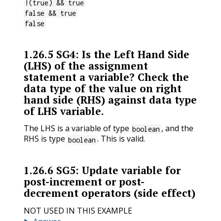
!(true) && true
false && true
false
1.26.5
SG4: Is the Left Hand Side
(LHS) of the assignment
statement a variable? Check the
data type of the value on right
hand side (RHS) against data type
of LHS variable.
The LHS is a variable of type
, and the
boolean
RHS is type
. This is valid.
boolean
1.26.6
SG5: Update variable for
post-increment or post-
decrement operators (side effect)
NOT USED IN THIS EXAMPLE