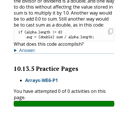
the divisor or dividend is a double; and one way
to do this without affecting the value stored in
sum is to multiply it by 1.0. Another way would
be to add 0.0 to sum. Still another way would
be to cast sum as a double, as in this code:
content_copy
if
(
alpha
.
length 
!=
0
)
    avg 
=
(
double
)
 sum 
/
 alpha
.
length
;
What does this code accomplish?
Answer
.
10.13.5
Practice Pages
Arrays-WE6-P1
You have attempted
0
of
0
activities on this
page.