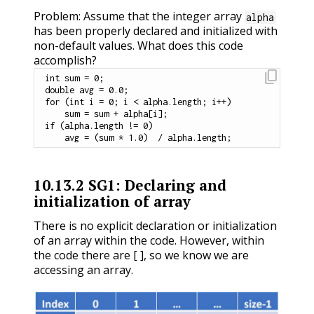
Problem: Assume that the integer array
alpha
has been properly declared and initialized with
non-default values. What does this code
accomplish?
content_copy
int
 sum 
=
0
;
double
 avg 
=
0.0
;
for
(
int
 i 
=
0
;
 i 
<
 alpha
.
length
;
 i
++
)
    sum 
=
 sum 
+
 alpha
[
i
]
;
if
(
alpha
.
length 
!=
0
)
    avg 
=
(
sum 
*
1.0
)
/
 alpha
.
length
;
10.13.2
SG1: Declaring and
initialization of array
There is no explicit declaration or initialization
of an array within the code. However, within
the code there are [ ], so we know we are
accessing an array.