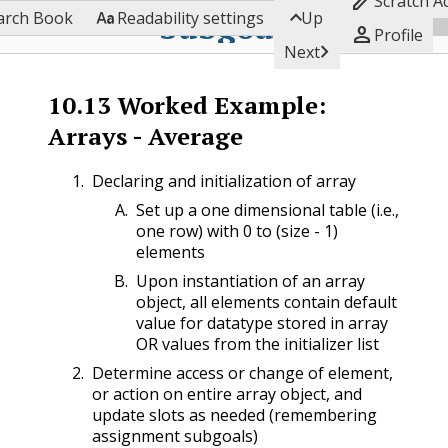

Scratch A


Subgoals
arch Book
Readability settings
Up

Profile

Next
10.13
Worked Example:
Arrays - Average
Declaring and initialization of array
Set up a one dimensional table (i.e.,
one row) with 0 to (size - 1)
elements
Upon instantiation of an array
object, all elements contain default
value for datatype stored in array
OR values from the initializer list
Determine access or change of element,
or action on entire array object, and
update slots as needed (remembering
assignment subgoals)