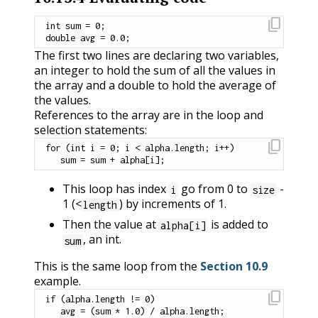
content_copy
int
 sum 
=
0
;
double
 avg 
=
0.0
;
The first two lines are declaring two variables,
an integer to hold the sum of all the values in
the array and a double to hold the average of
the values.
References to the array are in the loop and
selection statements:
content_copy
for
(
int
 i 
=
0
;
 i 
<
 alpha
.
length
;
 i
++
)
   sum 
=
 sum 
+
 alpha
[
i
]
;
This loop has index
go from 0 to
-
i
size
1 (<
) by increments of 1.
length
Then the value at
is added to
alpha[i]
, an int.
sum
This is the same loop from the
Section 10.9
example.
content_copy
if
(
alpha
.
length 
!=
0
)
   avg 
=
(
sum 
*
1.0
)
/
 alpha
.
length
;