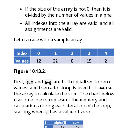
If the size of the array is not 0, then it is
divided by the number of values in alpha.
All indexes into the array are valid, and all
assignments are valid.
Let us trace with a sample array.
Figure
10.13.2
.
First,
and
are both initialized to zero
sum
avg
values, and then a for-loop is used to traverse
the array to calculate the sum. The chart below
uses one line to represent the memory and
calculations during each iteration of the loop,
starting when
has a value of zero.
i