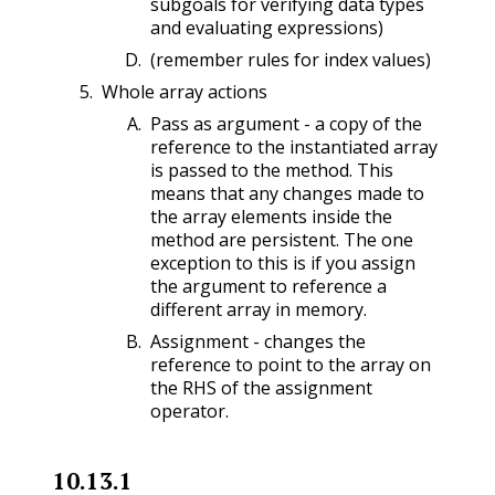
subgoals for verifying data types
and evaluating expressions)
(remember rules for index values)
Whole array actions
Pass as argument - a copy of the
reference to the instantiated array
is passed to the method. This
means that any changes made to
the array elements inside the
method are persistent. The one
exception to this is if you assign
the argument to reference a
different array in memory.
Assignment - changes the
reference to point to the array on
the RHS of the assignment
operator.
10.13.1