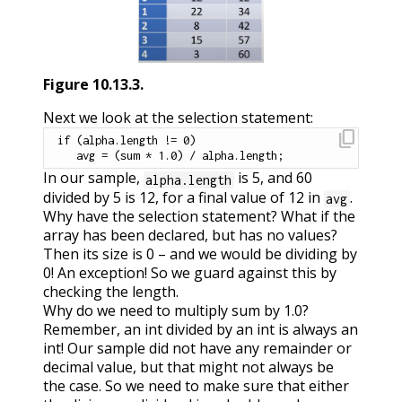
Figure
10.13.3
.
Next we look at the selection statement:
content_copy
if
(
alpha
.
length 
!=
0
)
   avg 
=
(
sum 
*
1.0
)
/
 alpha
.
length
;
In our sample,
is 5, and 60
alpha.length
divided by 5 is 12, for a final value of 12 in
.
avg
Why have the selection statement? What if the
array has been declared, but has no values?
Then its size is 0 – and we would be dividing by
0! An exception! So we guard against this by
checking the length.
Why do we need to multiply sum by 1.0?
Remember, an int divided by an int is always an
int! Our sample did not have any remainder or
decimal value, but that might not always be
the case. So we need to make sure that either