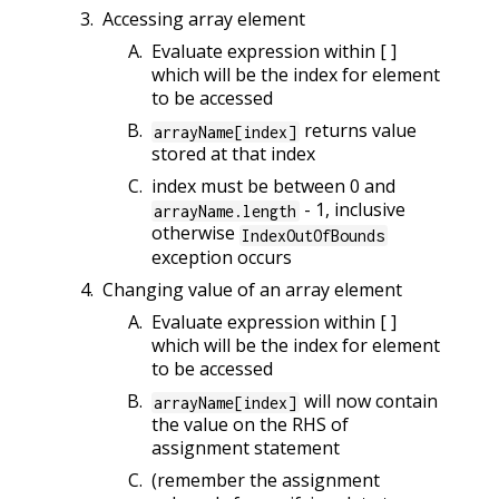
Accessing array element
Evaluate expression within [ ]
which will be the index for element
to be accessed
returns value
arrayName[index]
stored at that index
index must be between 0 and
- 1, inclusive
arrayName.length
otherwise
IndexOutOfBounds
exception occurs
Changing value of an array element
Evaluate expression within [ ]
which will be the index for element
to be accessed
will now contain
arrayName[index]
the value on the RHS of
assignment statement
(remember the assignment