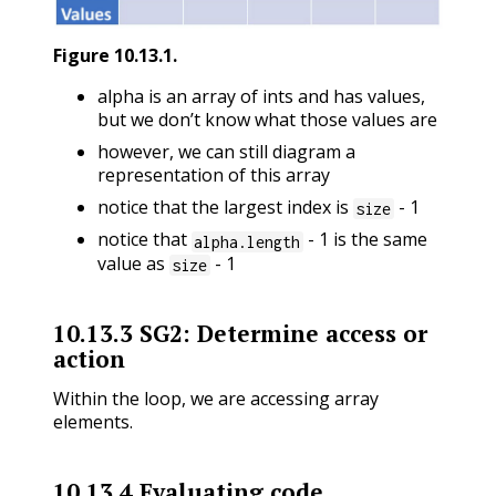
Figure
10.13.1
.
alpha is an array of ints and has values,
but we don’t know what those values are
however, we can still diagram a
representation of this array
notice that the largest index is
- 1
size
notice that
- 1 is the same
alpha.length
value as
- 1
size
10.13.3
SG2: Determine access or
action
Within the loop, we are accessing array
elements.
10.13.4
Evaluating code