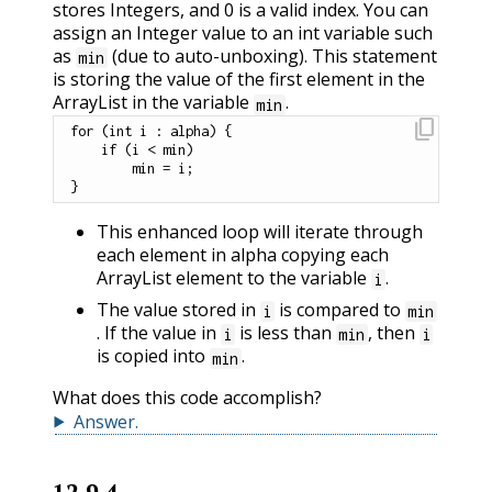
stores Integers, and 0 is a valid index. You can
assign an Integer value to an int variable such
as
(due to auto-unboxing). This statement
min
is storing the value of the first element in the
ArrayList in the variable
.
min
content_copy
for
(
int
 i 
:
 alpha
)
{
if
(
i 
<
 min
)
        min 
=
 i
;
}
This enhanced loop will iterate through
each element in alpha copying each
ArrayList element to the variable
.
i
The value stored in
is compared to
i
min
. If the value in
is less than
, then
i
min
i
is copied into
.
min
What does this code accomplish?
Answer
.