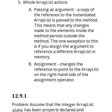
Whole ArrayList actions
Passing as argument - a copy of
the reference to the instantiated
ArrayList is passed to the method.
This means that any changes
made to the elements inside the
method persist outside the
method. The one exception to this
is if you assign the argument to
reference a different ArrayList in
memory.
Assignment - changes the
reference to point to the ArrayList
on the right-hand side of the
assignment operator.
12.9.1
Problem: Assume that the Integer ArrayList
has been properly declared and
alpha