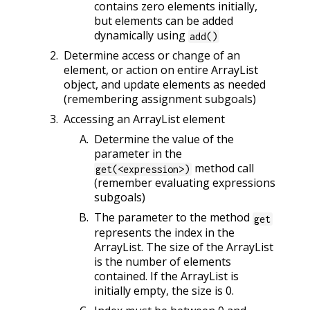
contains zero elements initially,
but elements can be added
dynamically using
add()
Determine access or change of an
element, or action on entire ArrayList
object, and update elements as needed
(remembering assignment subgoals)
Accessing an ArrayList element
Determine the value of the
parameter in the
method call
get(<expression>)
(remember evaluating expressions
subgoals)
The parameter to the method
get
represents the index in the
ArrayList. The size of the ArrayList
is the number of elements
contained. If the ArrayList is
initially empty, the size is 0.