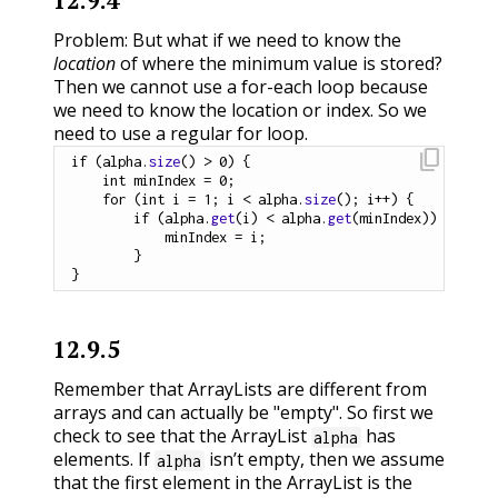
12.9.4
Problem: But what if we need to know the
location
of where the minimum value is stored?
Then we cannot use a for-each loop because
we need to know the location or index. So we
need to use a regular for loop.
content_copy
if
(
alpha
.
size
(
)
>
0
)
{
int
 minIndex 
=
0
;
for
(
int
 i 
=
1
;
 i 
<
 alpha
.
size
(
)
;
 i
++
)
{
if
(
alpha
.
get
(
i
)
<
 alpha
.
get
(
minIndex
)
)
        	minIndex 
=
 i
;
}
}
12.9.5
Remember that ArrayLists are different from
arrays and can actually be "empty". So first we
check to see that the ArrayList
has
alpha
elements. If
isn’t empty, then we assume
alpha
that the first element in the ArrayList is the