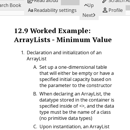


Read aloud
Scratch A

Subgoals
arch Book
Up


Readability settings
Profile

Next
12.9
Worked Example:
ArrayLists - Minimum Value
Declaration and initialization of an
ArrayList
Set up a one-dimensional table
that will either be empty or have a
specified initial capacity based on
the parameter to the constructor
When declaring an ArrayList, the
datatype stored in the container is
specified inside of <>, and the data
type must be the name of a class
(no primitive data types)
Upon instantiation, an ArrayList