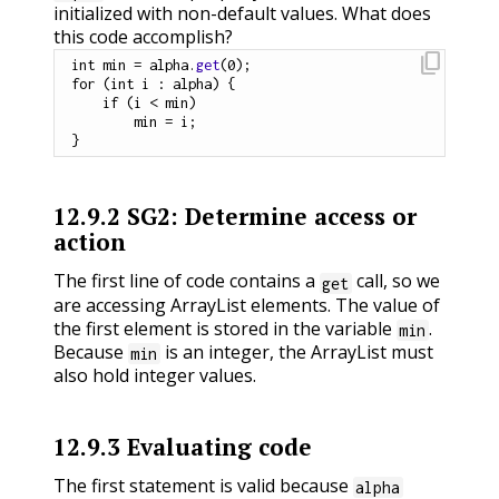
initialized with non-default values. What does
this code accomplish?
content_copy
int
 min 
=
 alpha
.
get
(
0
)
;
for
(
int
 i 
:
 alpha
)
{
if
(
i 
<
 min
)
        min 
=
 i
;
}
12.9.2
SG2: Determine access or
action
The first line of code contains a
call, so we
get
are accessing ArrayList elements. The value of
the first element is stored in the variable
.
min
Because
is an integer, the ArrayList must
min
also hold integer values.
12.9.3
Evaluating code
The first statement is valid because
alpha