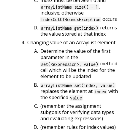
Index must be between 0 and
,
arrayListName.size() - 1
inclusive; otherwise
occurs
IndexOutOfBoundsException
returns
arrayListName.get(index)
the value stored at that index
Changing value of an ArrayList element
Determine the value of the first
parameter in the
method
set(<expression>, value)
call which will be the index for the
element to be updated
arrayListName.set(index, value)
replaces the element at
with
index
the specified
value
(remember the assignment
subgoals for verifying data types
and evaluating expressions)
(remember rules for index values)