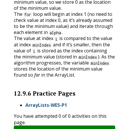
minimum value, so we store 0 as the location
of the minimum value.
The
loop will begin at index 1 (no need to
for
check value at index 0, as it’s already assumed
to be the minimum value) and iterate through
each element in
.
alpha
The value at index
is compared to the value
i
at index
and if it’s smaller, then the
minIndex
value of
is stored as the index containing
i
the minimum value (stored in
). As the
minIndex
algorithm progresses, the variable
minIndex
stores the location of the minimum value
found so
far
in the ArrayList.
12.9.6
Practice Pages
ArrayLists-WE5-P1
You have attempted
0
of
0
activities on this
page.