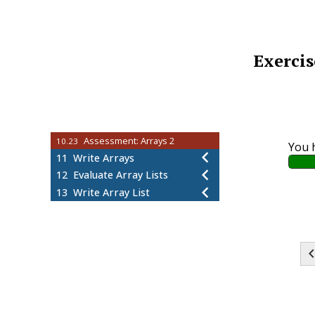
Worked Example: Enhanced For
10.17
Loops
Arrays-WE8-P1
10.18
Worked Example: Array
10.19
Exercis
Parameters
Arrays-WE9-P1
10.20
Worked Example: Shallow and
10.21
Deep Copies
Arrays-WE10-P1
10.22
Assessment: Arrays 2
10.23
You 
11
Write Arrays
12
Evaluate Array Lists
13
Write Array List