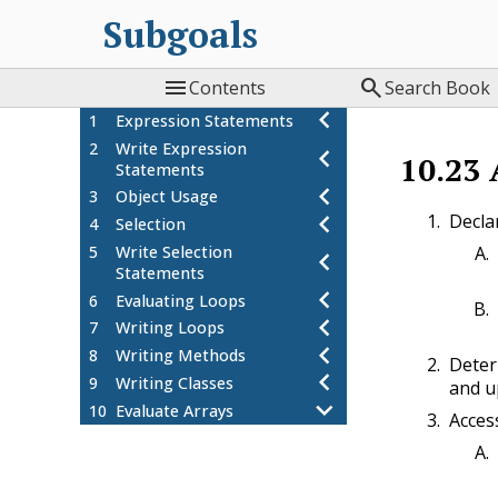
Subgoals


Contents
Search Book
1
Expression Statements
2
Write Expression
10.23
Statements
3
Object Usage
Declar
4
Selection
5
Write Selection
Statements
6
Evaluating Loops
7
Writing Loops
8
Writing Methods
Deter
9
Writing Classes
and u
10
Evaluate Arrays
Acces
Worked Example: Arrays -
10.1
Instantiate and Alter
Arrays-WE1-P1
10.2