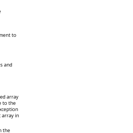
e
ement to
es and
ted array
 to the
xception
 array in
n the