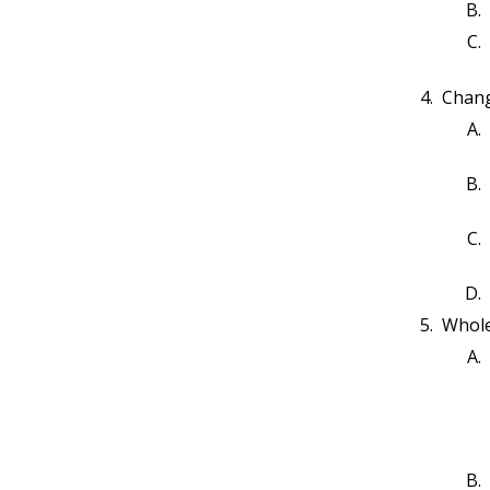
Worked Example: Arrays -
10.3
Traverse
Arrays-WE2-P1
10.4
Arrays-WE2-P2
10.5
Chang
Worked Example: Arrays -
10.6
Initializer List and Reverse
Traverse
Arrays-WE3-P1
10.7
Assessment: Arrays 1
10.8
Worked Example: Arrays - Sum
10.9
Arrays-WE4-P1
10.10
Worked Example: Arrays -
10.11
Minimum Value
Whole
Arrays-WE5-P1
10.12
Worked Example: Arrays -
10.13
Average
Arrays-WE6-P1
10.14
Worked Example: Arrays - Find
10.15
Value
Arrays-WE7-P1
10.16