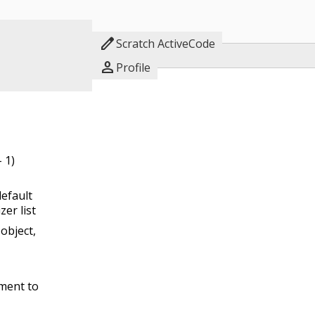

Scratch ActiveCode

Profile
 1)
default
zer list
object,
ement to