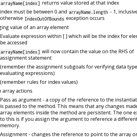
returns value stored at that index
arrayName[index]
index must be between 0 and
- 1, inclusiv
arrayName.length
otherwise
exception occurs
IndexOutOfBounds
ing value of an array element
Evaluate expression within [ ] which will be the index for el
be accessed
will now contain the value on the RHS of
arrayName[index]
assignment statement
(remember the assignment subgoals for verifying data typ
evaluating expressions)
(remember rules for index values)
 array actions
Pass as argument - a copy of the reference to the instantia
is passed to the method. This means that any changes made
array elements inside the method are persistent. The one e
to this is if you assign the argument to reference a different
memory.
Assignment - changes the reference to point to the array o