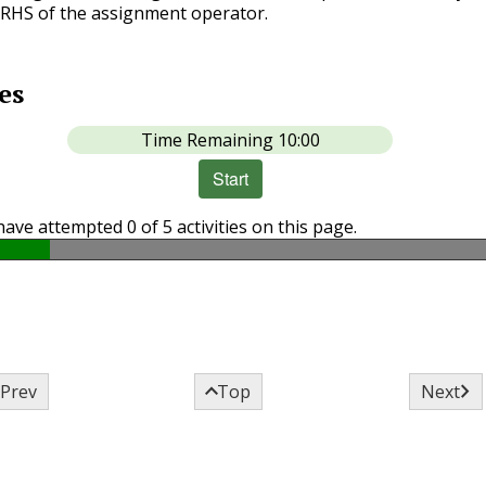
RHS of the assignment operator.
es
Time Remaining 10:00
Start
have attempted
0
of
5
activities on this page.



Prev
Top
Next