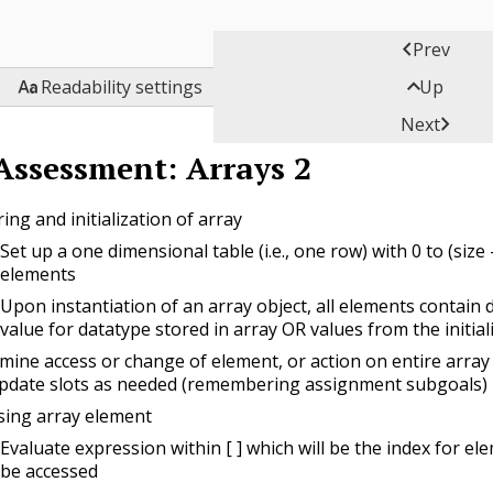

Prev


Readability settings
Up

Next
Assessment: Arrays 2
ing and initialization of array
Set up a one dimensional table (i.e., one row) with 0 to (size -
elements
Upon instantiation of an array object, all elements contain 
value for datatype stored in array OR values from the initiali
mine access or change of element, or action on entire array 
pdate slots as needed (remembering assignment subgoals)
sing array element
Evaluate expression within [ ] which will be the index for el
be accessed