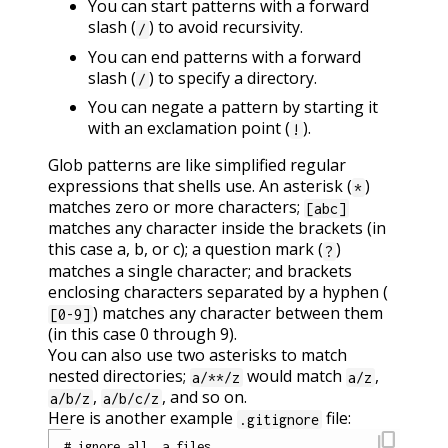
You can start patterns with a forward
slash (
) to avoid recursivity.
/
You can end patterns with a forward
slash (
) to specify a directory.
/
You can negate a pattern by starting it
with an exclamation point (
).
!
Glob patterns are like simplified regular
expressions that shells use. An asterisk (
)
*
matches zero or more characters;
[abc]
matches any character inside the brackets (in
this case a, b, or c); a question mark (
)
?
matches a single character; and brackets
enclosing characters separated by a hyphen (
) matches any character between them
[0-9]
(in this case 0 through 9).
You can also use two asterisks to match
nested directories;
would match
,
a/**/z
a/z
,
, and so on.
a/b/z
a/b/c/z
Here is another example
file:
.gitignore
content_copy
# ignore all .a files
