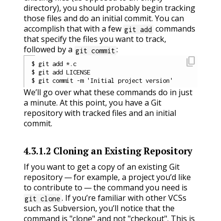
directory), you should probably begin tracking
those files and do an initial commit. You can
accomplish that with a few
commands
git add
that specify the files you want to track,
followed by a
:
git commit
content_copy
$ git add *.c

$ git add LICENSE

We’ll go over what these commands do in just
a minute. At this point, you have a Git
repository with tracked files and an initial
commit.
4.3.1.2
Cloning an Existing Repository
If you want to get a copy of an existing Git
repository — for example, a project you’d like
to contribute to — the command you need is
. If you’re familiar with other VCSs
git clone
such as Subversion, you’ll notice that the
command is "clone" and not "checkout". This is