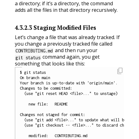
a directory; if it’s a directory, the command
adds all the files in that directory recursively.
4.3.2.3
Staging Modified Files
Let’s change a file that was already tracked. If
you change a previously tracked file called
and then run your
CONTRIBUTING.md
command again, you get
git status
something that looks like this:
content_copy
$ git status

On branch main

Your branch is up-to-date with 'origin/main'.

Changes to be committed:

  (use "git reset HEAD <file>..." to unstage)

    new file:   README

Changes not staged for commit:

  (use "git add <file>..." to update what will be commi
  (use "git checkout -- <file>..." to discard changes i