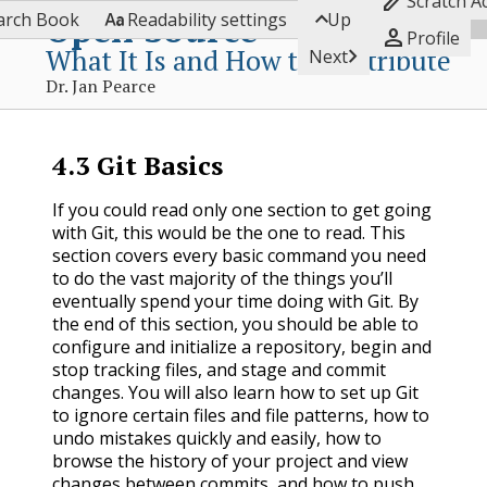

Scratch A


Open Source
arch Book
Readability settings
Up

Profile
What It Is and How to Contribute

Next
Dr. Jan Pearce
4.3
Git Basics
If you could read only one section to get going
with Git, this would be the one to read. This
section covers every basic command you need
to do the vast majority of the things you’ll
eventually spend your time doing with Git. By
the end of this section, you should be able to
configure and initialize a repository, begin and
stop tracking files, and stage and commit
changes. You will also learn how to set up Git
to ignore certain files and file patterns, how to
undo mistakes quickly and easily, how to
browse the history of your project and view
changes between commits, and how to push