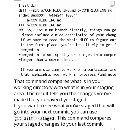
content_copy
$ git diff

diff --git a/CONTRIBUTING.md b/CONTRIBUTING.md

index 8ebb991..643e24f 100644

--- a/CONTRIBUTING.md

+++ b/CONTRIBUTING.md

@@ -65,7 +65,8 @@ branch directly, things can get messy
 Please include a nice description of your changes when
 if we have to read the whole diff to figure out why yo
 in the first place, you're less likely to get feedback
-merged in.

+merged in. Also, split your changes into comprehensive
+longer than a dozen lines.

 If you are starting to work on a particular area, feel
That command compares what is in your
working directory with what is in your staging
area. The result tells you the changes you’ve
made that you haven’t yet staged.
If you want to see what you’ve staged that will
go into your next commit, you can use
. This command compares
git diff --staged
your staged changes to your last commit: