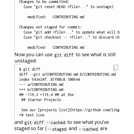
Changes to be committed:

  (use "git reset HEAD <file>..." to unstage)

    modified:   CONTRIBUTING.md

Changes not staged for commit:

  (use "git add <file>..." to update what will be commi
  (use "git checkout -- <file>..." to discard changes i
Now you can use
to see what is still
git diff
unstaged:
content_copy
$ git diff

diff --git a/CONTRIBUTING.md b/CONTRIBUTING.md

index 643e24f..87f08c8 100644

--- a/CONTRIBUTING.md

+++ b/CONTRIBUTING.md

@@ -119,3 +119,4 @@ at the

 ## Starter Projects

 See our [projects list](https://github.com/libgit2/lib
and
to see what you’ve
git diff --cached
staged so far (
and
are
--staged
--cached