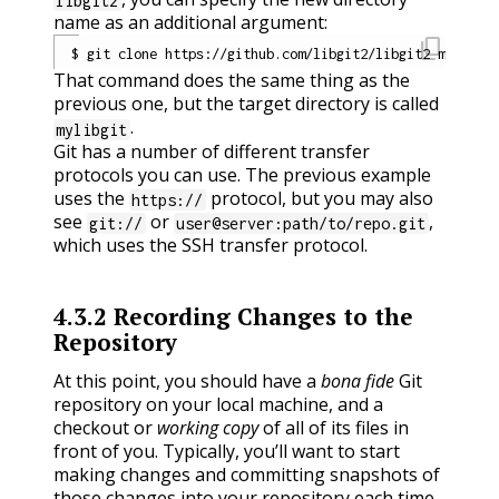
libgit2
name as an additional argument:
content_copy
That command does the same thing as the
previous one, but the target directory is called
.
mylibgit
Git has a number of different transfer
protocols you can use. The previous example
uses the
protocol, but you may also
https://
see
or
,
git://
user@server:path/to/repo.git
which uses the SSH transfer protocol.
4.3.2
Recording Changes to the
Repository
At this point, you should have a
bona fide
Git
repository on your local machine, and a
checkout or
working copy
of all of its files in
front of you. Typically, you’ll want to start
making changes and committing snapshots of
those changes into your repository each time