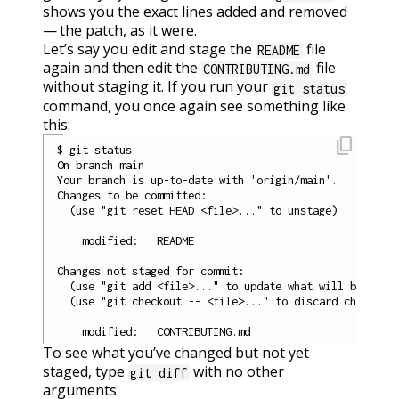
shows you the exact lines added and removed
— the patch, as it were.
Let’s say you edit and stage the
file
README
again and then edit the
file
CONTRIBUTING.md
without staging it. If you run your
git status
command, you once again see something like
this:
content_copy
$ git status

On branch main

Your branch is up-to-date with 'origin/main'.

Changes to be committed:

  (use "git reset HEAD <file>..." to unstage)

    modified:   README

Changes not staged for commit:

  (use "git add <file>..." to update what will be commi
  (use "git checkout -- <file>..." to discard changes i
To see what you’ve changed but not yet
staged, type
with no other
git diff
arguments: