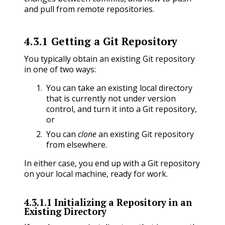
and pull from remote repositories.
4.3.1
Getting a Git Repository
You typically obtain an existing Git repository
in one of two ways:
You can take an existing local directory
that is currently not under version
control, and turn it into a Git repository,
or
You can
clone
an existing Git repository
from elsewhere.
In either case, you end up with a Git repository
on your local machine, ready for work.
4.3.1.1
Initializing a Repository in an
Existing Directory