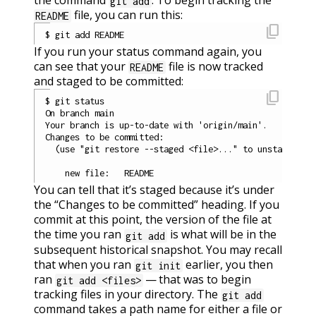
git add
file, you can run this:
README
content_copy
If you run your status command again, you
can see that your
file is now tracked
README
and staged to be committed:
content_copy
$ git status

On branch main

Your branch is up-to-date with 'origin/main'.

Changes to be committed:

  (use "git restore --staged <file>..." to unstage)

You can tell that it’s staged because it’s under
the “Changes to be committed” heading. If you
commit at this point, the version of the file at
the time you ran
is what will be in the
git add
subsequent historical snapshot. You may recall
that when you ran
earlier, you then
git init
ran
— that was to begin
git add <files>
tracking files in your directory. The
git add
command takes a path name for either a file or