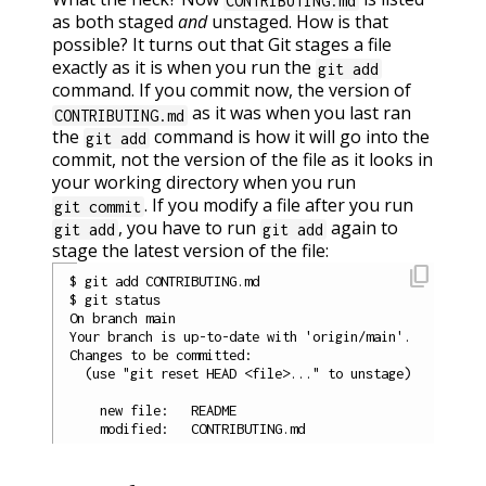
CONTRIBUTING.md
as both staged
and
unstaged. How is that
possible? It turns out that Git stages a file
exactly as it is when you run the
git add
command. If you commit now, the version of
as it was when you last ran
CONTRIBUTING.md
the
command is how it will go into the
git add
commit, not the version of the file as it looks in
your working directory when you run
. If you modify a file after you run
git commit
, you have to run
again to
git add
git add
stage the latest version of the file:
content_copy
$ git add CONTRIBUTING.md

$ git status

On branch main

Your branch is up-to-date with 'origin/main'.

Changes to be committed:

  (use "git reset HEAD <file>..." to unstage)

    new file:   README
