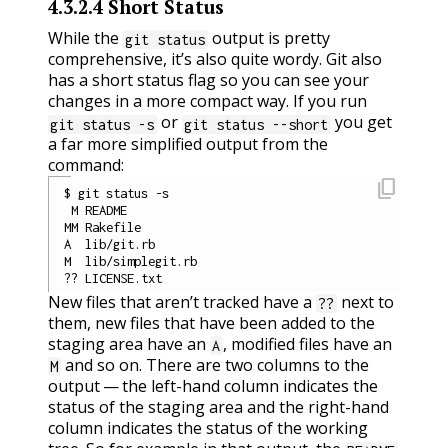
4.3.2.4
Short Status
While the
output is pretty
git status
comprehensive, it’s also quite wordy. Git also
has a short status flag so you can see your
changes in a more compact way. If you run
or
you get
git status -s
git status --short
a far more simplified output from the
command:
content_copy
$ git status -s

 M README

MM Rakefile

A  lib/git.rb

M  lib/simplegit.rb

New files that aren’t tracked have a
next to
??
them, new files that have been added to the
staging area have an
, modified files have an
A
and so on. There are two columns to the
M
output — the left-hand column indicates the
status of the staging area and the right-hand
column indicates the status of the working