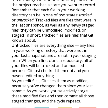
the project reaches a state you want to record.
Remember that each file in your working
directory can be in one of two states:
tracked
or
untracked
. Tracked files are files that were in
the last snapshot, as well as any newly staged
files; they can be unmodified, modified, or
staged. In short, tracked files are files that Git
knows about.
Untracked files are everything else — any files
in your working directory that were not in
your last snapshot and are not in your staging
area. When you first clone a repository, all of
your files will be tracked and unmodified
because Git just checked them out and you
haven’t edited anything.
As you edit files, Git sees them as modified,
because you’ve changed them since your last
commit. As you work, you selectively stage
these modified files and then commit all those
staged changes, and the cycle repeats.