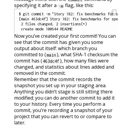
specifying it after a
flag, like this:
-m
content_copy
$ git commit -m "Story 182: fix benchmarks for speed"

[main 463dc4f] Story 182: fix benchmarks for speed

 2 files changed, 2 insertions(+)

Now you’ve created your first commit! You can
see that the commit has given you some
output about itself: which branch you
committed to (
), what SHA-1 checksum the
main
commit has (
), how many files were
463dc4f
changed, and statistics about lines added and
removed in the commit.
Remember that the commit records the
snapshot you set up in your staging area.
Anything you didn’t stage is still sitting there
modified; you can do another commit to add it
to your history. Every time you perform a
commit, you’re recording a snapshot of your
project that you can revert to or compare to
later.