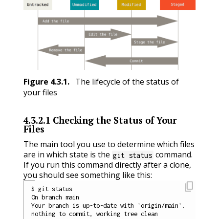
Figure
4.3.1
.
The lifecycle of the status of
your files
4.3.2.1
Checking the Status of Your
Files
The main tool you use to determine which files
are in which state is the
command.
git status
If you run this command directly after a clone,
you should see something like this:
content_copy
$ git status

On branch main

Your branch is up-to-date with 'origin/main'.
