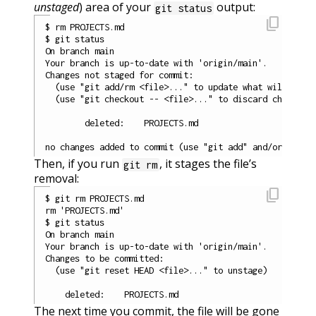
unstaged
) area of your
output:
git status
content_copy
$ rm PROJECTS.md

$ git status

On branch main

Your branch is up-to-date with 'origin/main'.

Changes not staged for commit:

  (use "git add/rm <file>..." to update what will be co
  (use "git checkout -- <file>..." to discard changes i
        deleted:    PROJECTS.md

Then, if you run
, it stages the file’s
git rm
removal:
content_copy
$ git rm PROJECTS.md

rm 'PROJECTS.md'

$ git status

On branch main

Your branch is up-to-date with 'origin/main'.

Changes to be committed:

  (use "git reset HEAD <file>..." to unstage)

The next time you commit, the file will be gone