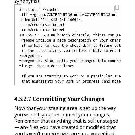
synonyms):
content_copy
$ git diff --cached

diff --git a/CONTRIBUTING.md b/CONTRIBUTING.md

index 8ebb991..643e24f 100644

--- a/CONTRIBUTING.md

+++ b/CONTRIBUTING.md

@@ -65,7 +65,8 @@ branch directly, things can get messy
 Please include a nice description of your changes when
 if we have to read the whole diff to figure out why yo
 in the first place, you're less likely to get feedback
-merged in.

+merged in. Also, split your changes into comprehensive
+longer than a dozen lines.

 If you are starting to work on a particular area, feel
4.3.2.7
Committing Your Changes
Now that your staging area is set up the way
you want it, you can commit your changes.
Remember that anything that is still unstaged
— any files you have created or modified that
you haven’t run
on since you edited
git add