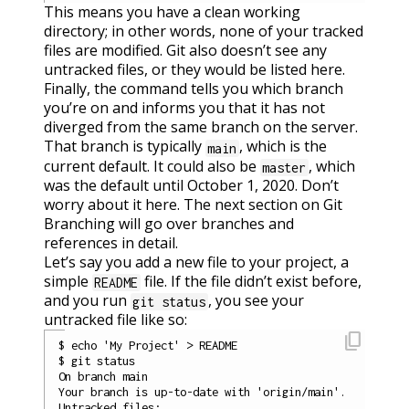
This means you have a clean working
directory; in other words, none of your tracked
files are modified. Git also doesn’t see any
untracked files, or they would be listed here.
Finally, the command tells you which branch
you’re on and informs you that it has not
diverged from the same branch on the server.
That branch is typically
, which is the
main
current default. It could also be
, which
master
was the default until October 1, 2020. Don’t
worry about it here. The next section on Git
Branching will go over branches and
references in detail.
Let’s say you add a new file to your project, a
simple
file. If the file didn’t exist before,
README
and you run
, you see your
git status
untracked file like so:
content_copy
$ echo 'My Project' > README

$ git status

On branch main

Your branch is up-to-date with 'origin/main'.

Untracked files:
