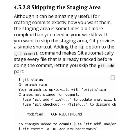
4.3.2.8
Skipping the Staging Area
Although it can be amazingly useful for
crafting commits exactly how you want them,
the staging area is sometimes a bit more
complex than you need in your workflow. If
you want to skip the staging area, Git provides
a simple shortcut. Adding the
option to the
-a
command makes Git automatically
git commit
stage every file that is already tracked before
doing the commit, letting you skip the
git add
part:
content_copy
$ git status

On branch main

Your branch is up-to-date with 'origin/main'.

Changes not staged for commit:

  (use "git add <file>..." to update what will be commi
  (use "git checkout -- <file>..." to discard changes i
    modified:   CONTRIBUTING.md

no changes added to commit (use "git add" and/or "git c
$ git commit -a -m 'Add new benchmarks'
