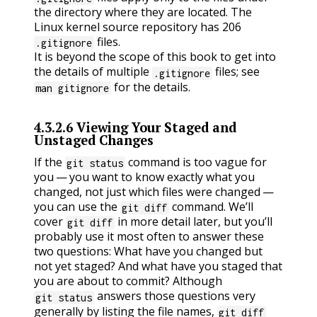
the directory where they are located. The
Linux kernel source repository has 206
files.
.gitignore
It is beyond the scope of this book to get into
the details of multiple
files; see
.gitignore
for the details.
man gitignore
4.3.2.6
Viewing Your Staged and
Unstaged Changes
If the
command is too vague for
git status
you — you want to know exactly what you
changed, not just which files were changed —
you can use the
command. We’ll
git diff
cover
in more detail later, but you’ll
git diff
probably use it most often to answer these
two questions: What have you changed but
not yet staged? And what have you staged that
you are about to commit? Although
answers those questions very
git status
generally by listing the file names,
git diff