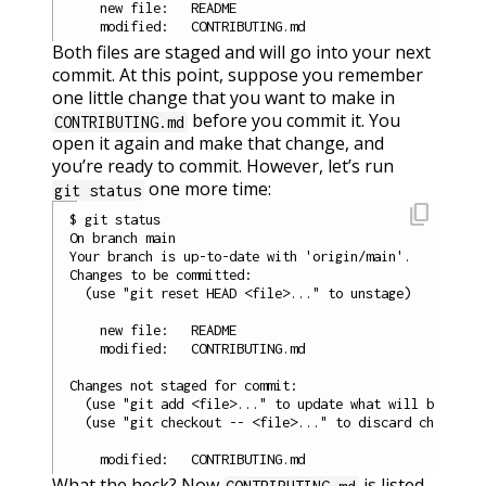
    new file:   README

Both files are staged and will go into your next
commit. At this point, suppose you remember
one little change that you want to make in
before you commit it. You
CONTRIBUTING.md
open it again and make that change, and
you’re ready to commit. However, let’s run
one more time:
git status
content_copy
$ git status

On branch main

Your branch is up-to-date with 'origin/main'.

Changes to be committed:

  (use "git reset HEAD <file>..." to unstage)

    new file:   README

    modified:   CONTRIBUTING.md

Changes not staged for commit:

  (use "git add <file>..." to update what will be commi
  (use "git checkout -- <file>..." to discard changes i
What the heck? Now
is listed