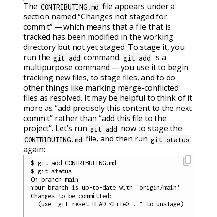
The
file appears under a
CONTRIBUTING.md
section named “Changes not staged for
commit” — which means that a file that is
tracked has been modified in the working
directory but not yet staged. To stage it, you
run the
command.
is a
git add
git add
multipurpose command — you use it to begin
tracking new files, to stage files, and to do
other things like marking merge-conflicted
files as resolved. It may be helpful to think of it
more as “add precisely this content to the next
commit” rather than “add this file to the
project”. Let’s run
now to stage the
git add
file, and then run
CONTRIBUTING.md
git status
again:
content_copy
$ git add CONTRIBUTING.md

$ git status

On branch main

Your branch is up-to-date with 'origin/main'.

Changes to be committed:

  (use "git reset HEAD <file>..." to unstage)
