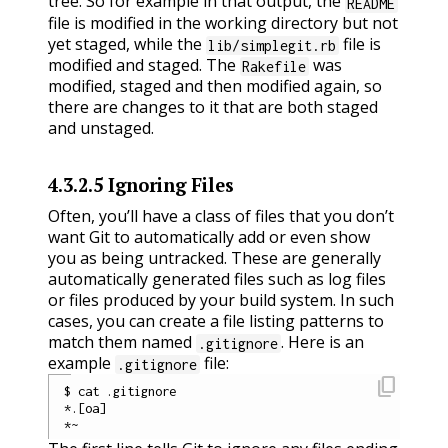
tree. So for example in that output, the
README
file is modified in the working directory but not
yet staged, while the
file is
lib/simplegit.rb
modified and staged. The
was
Rakefile
modified, staged and then modified again, so
there are changes to it that are both staged
and unstaged.
4.3.2.5
Ignoring Files
Often, you’ll have a class of files that you don’t
want Git to automatically add or even show
you as being untracked. These are generally
automatically generated files such as log files
or files produced by your build system. In such
cases, you can create a file listing patterns to
match them named
. Here is an
.gitignore
example
file:
.gitignore
content_copy
$ cat .gitignore

*.[oa]
