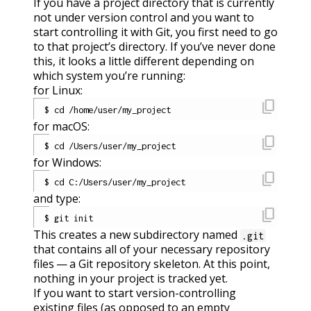
If you have a project directory that is currently
not under version control and you want to
start controlling it with Git, you first need to go
to that project’s directory. If you’ve never done
this, it looks a little different depending on
which system you’re running:
for Linux:
content_copy
for macOS:
content_copy
for Windows:
content_copy
and type:
content_copy
This creates a new subdirectory named
.git
that contains all of your necessary repository
files — a Git repository skeleton. At this point,
nothing in your project is tracked yet.
If you want to start version-controlling
existing files (as opposed to an empty