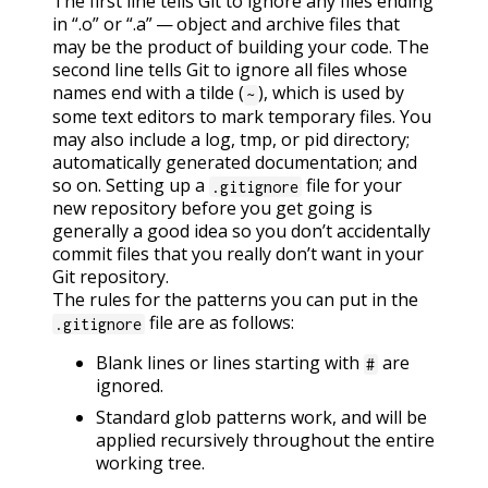
The first line tells Git to ignore any files ending
in “.o” or “.a” — object and archive files that
may be the product of building your code. The
second line tells Git to ignore all files whose
names end with a tilde (
), which is used by
~
some text editors to mark temporary files. You
may also include a log, tmp, or pid directory;
automatically generated documentation; and
so on. Setting up a
file for your
.gitignore
new repository before you get going is
generally a good idea so you don’t accidentally
commit files that you really don’t want in your
Git repository.
The rules for the patterns you can put in the
file are as follows:
.gitignore
Blank lines or lines starting with
are
#
ignored.
Standard glob patterns work, and will be
applied recursively throughout the entire
working tree.