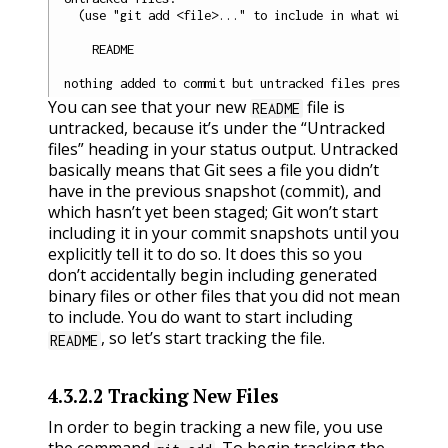
  (use "git add <file>..." to include in what will be c
    README

You can see that your new
file is
README
untracked, because it’s under the “Untracked
files” heading in your status output. Untracked
basically means that Git sees a file you didn’t
have in the previous snapshot (commit), and
which hasn’t yet been staged; Git won’t start
including it in your commit snapshots until you
explicitly tell it to do so. It does this so you
don’t accidentally begin including generated
binary files or other files that you did not mean
to include. You do want to start including
, so let’s start tracking the file.
README
4.3.2.2
Tracking New Files
In order to begin tracking a new file, you use
the command
. To begin tracking the