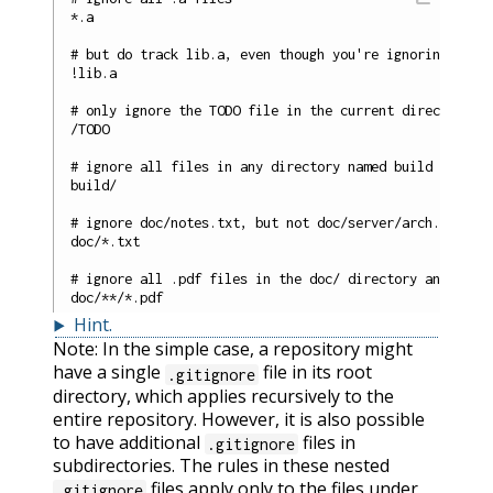
*.a

# but do track lib.a, even though you're ignoring .a fi
!lib.a

# only ignore the TODO file in the current directory, n
/TODO

# ignore all files in any directory named build

build/

# ignore doc/notes.txt, but not doc/server/arch.txt

doc/*.txt

# ignore all .pdf files in the doc/ directory and any o
Hint
.
Note: In the simple case, a repository might
have a single
file in its root
.gitignore
directory, which applies recursively to the
entire repository. However, it is also possible
to have additional
files in
.gitignore
subdirectories. The rules in these nested
files apply only to the files under
.gitignore