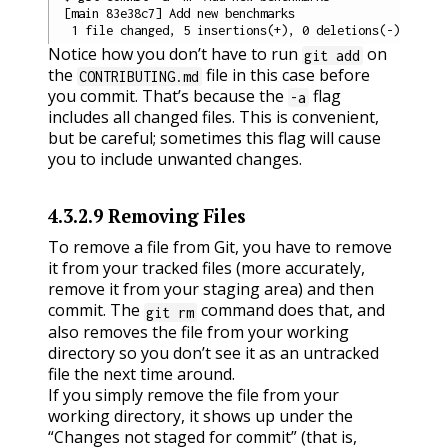
[main 83e38c7] Add new benchmarks

Notice how you don’t have to run
on
git add
the
file in this case before
CONTRIBUTING.md
you commit. That’s because the
flag
-a
includes all changed files. This is convenient,
but be careful; sometimes this flag will cause
you to include unwanted changes.
4.3.2.9
Removing Files
To remove a file from Git, you have to remove
it from your tracked files (more accurately,
remove it from your staging area) and then
commit. The
command does that, and
git rm
also removes the file from your working
directory so you don’t see it as an untracked
file the next time around.
If you simply remove the file from your
working directory, it shows up under the
“Changes not staged for commit” (that is,