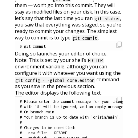
them — won’t go into this commit. They will
stay as modified files on your disk. In this case,
let’s say that the last time you ran
,
git status
you saw that everything was staged, so you’re
ready to commit your changes. The simplest
way to commit is to type
:
git commit
content_copy
Doing so launches your editor of choice.
Note: This is set by your shell’s
EDITOR
environment variable, although you can
configure it with whatever you want using the
command
git config - -global core.editor
as you saw in the previous section.
The editor displays the following text:
content_copy
# Please enter the commit message for your changes. Lin
# with '#' will be ignored, and an empty message aborts
# On branch main

# Your branch is up-to-date with 'origin/main'.

#

# Changes to be committed:

#   new file:   README

#   modified:   CONTRIBUTING.md
