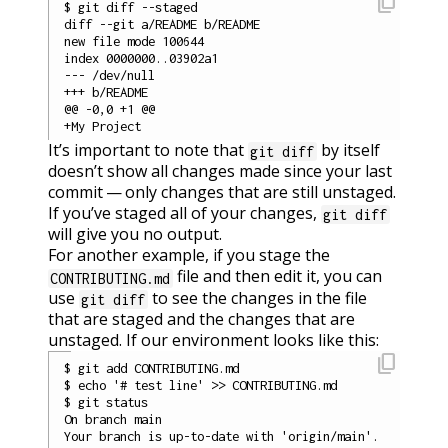
content_copy
$ git diff --staged

diff --git a/README b/README

new file mode 100644

index 0000000..03902a1

--- /dev/null

+++ b/README

@@ -0,0 +1 @@

It’s important to note that
by itself
git diff
doesn’t show all changes made since your last
commit — only changes that are still unstaged.
If you’ve staged all of your changes,
git diff
will give you no output.
For another example, if you stage the
file and then edit it, you can
CONTRIBUTING.md
use
to see the changes in the file
git diff
that are staged and the changes that are
unstaged. If our environment looks like this:
content_copy
$ git add CONTRIBUTING.md

$ echo '# test line' >> CONTRIBUTING.md

$ git status

On branch main

Your branch is up-to-date with 'origin/main'.
