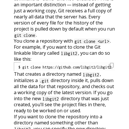
an important distinction — instead of getting
just a working copy, Git receives a full copy of
nearly all data that the server has. Every
version of every file for the history of the
project is pulled down by default when you run
.
git clone
You clone a repository with
.
git clone <url>
For example, if you want to clone the Git
linkable library called
, you can do so
libgit2
like this:
content_copy
That creates a directory named
,
libgit2
initializes a
directory inside it, pulls down
.git
all the data for that repository, and checks out
a working copy of the latest version. If you go
into the new
directory that was just
libgit2
created, you’ll see the project files in there,
ready to be worked on or used.
If you want to clone the repository into a
directory named something other than
, you can specify the new directory