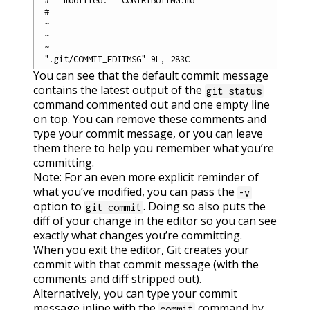
#

~

~

~

You can see that the default commit message
contains the latest output of the
git status
command commented out and one empty line
on top. You can remove these comments and
type your commit message, or you can leave
them there to help you remember what you’re
committing.
Note: For an even more explicit reminder of
what you’ve modified, you can pass the
-v
option to
. Doing so also puts the
git commit
diff of your change in the editor so you can see
exactly what changes you’re committing.
When you exit the editor, Git creates your
commit with that commit message (with the
comments and diff stripped out).
Alternatively, you can type your commit
message inline with the
command by
commit