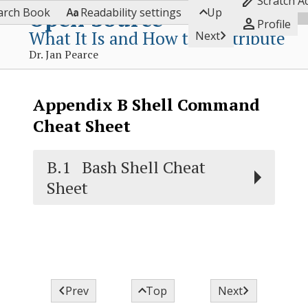

Scratch A


Open Source
arch Book
Readability settings
Up

Profile
What It Is and How to Contribute

Next
Dr. Jan Pearce
Appendix
B
Shell Command
Cheat Sheet
B.1
Bash Shell Cheat
Sheet



Prev
Top
Next