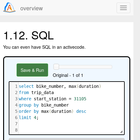
overview
1.12.
SQL
You can even have SQL in an activecode.
Save & Run
Original - 1 of 1
1
select
 bike_number
,
 max
(
duration
)
2
from
 trip_data
3
where
 start_station 
=
31105
4
group
by
 bike_number
5
order
by
 max
(
duration
)
desc
6
limit
4
;
7
8