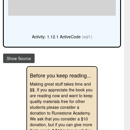
Activity: 1.12.1 ActiveCode
(sql1)
Show Source
Before you keep reading...
Making great stuff takes time and
$$. If you appreciate the book you
are reading now and want to keep
quality materials free for other
students please consider a
donation to Runestone Academy.
We ask that you consider a $10
donation, but if you can give more