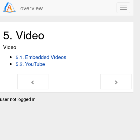
overview
5.
Video
Video
5.1. Embedded Videos
5.2. YouTube
user not logged in